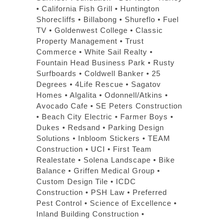
• California Fish Grill • Huntington
Shorecliffs • Billabong • Shureflo • Fuel
TV • Goldenwest College • Classic
Property Management • Trust
Commerce • White Sail Realty •
Fountain Head Business Park • Rusty
Surfboards • Coldwell Banker • 25
Degrees • 4Life Rescue • Sagatov
Homes • Algalita • Odonnell/Atkins •
Avocado Cafe • SE Peters Construction
• Beach City Electric • Farmer Boys •
Dukes • Redsand • Parking Design
Solutions • Inbloom Stickers • TEAM
Construction • UCI • First Team
Realestate • Solena Landscape • Bike
Balance • Griffen Medical Group •
Custom Design Tile • ICDC
Construction • PSH Law • Preferred
Pest Control • Science of Excellence •
Inland Building Construction •