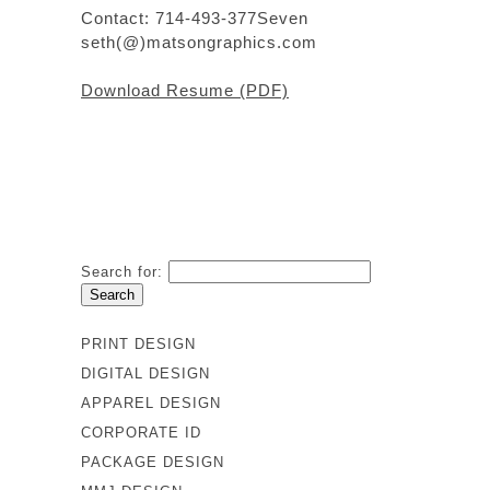
Contact: 714-493-377Seven
seth(@)matsongraphics.com
Download Resume (PDF)
Search for:
PRINT DESIGN
DIGITAL DESIGN
APPAREL DESIGN
CORPORATE ID
PACKAGE DESIGN