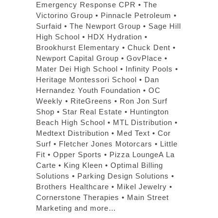
Emergency Response CPR • The
Victorino Group • Pinnacle Petroleum •
Surfaid • The Newport Group • Sage Hill
High School • HDX Hydration •
Brookhurst Elementary • Chuck Dent •
Newport Capital Group • GovPlace •
Mater Dei High School • Infinity Pools •
Heritage Montessori School • Dan
Hernandez Youth Foundation • OC
Weekly • RiteGreens • Ron Jon Surf
Shop • Star Real Estate • Huntington
Beach High School • MTL Distribution •
Medtext Distribution • Med Text • Cor
Surf • Fletcher Jones Motorcars • Little
Fit • Opper Sports • Pizza LoungeA La
Carte • King Kleen • Optimal Billing
Solutions • Parking Design Solutions •
Brothers Healthcare • Mikel Jewelry •
Cornerstone Therapies • Main Street
Marketing and more…