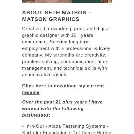
ABOUT SETH MATSON –
MATSON GRAPHICS
Creative, hardworking, print, and digital
graphic designer with 20+ years’
experience. Seeking long term
employment with a professional & lively
company. My strengths are creativity,
problem-solving, communication, time
management, and technical skills with
an innovative vision.
Click here to download my current
resume
Over the past 21 plus years I have
worked with the following
businesses:
• In-n-Out • Alcoa Fastening Systems •
Surfrider Foundation • Del Taco • Hurley